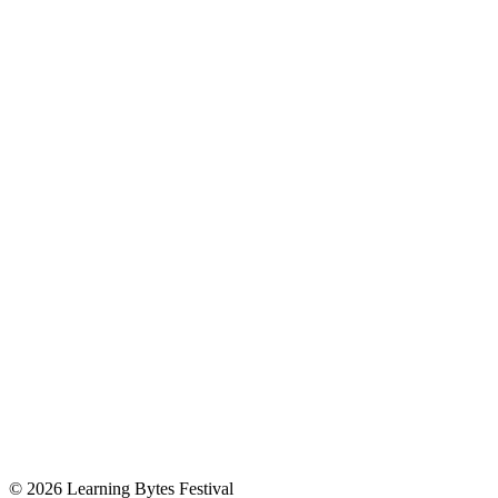
© 2026 Learning Bytes Festival