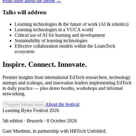
Read more about the theme →
Talks will address
Learning technologies & the future of work (AI & robotics)
Learning technologies in a VUCA world
Critical use of AI for learning and development
Sustainability of learning technologies
Effective collaboration models within the LearnTech
ecosystem
Inspire. Connect. Innovate.
Premier insights from international EdTech researchers, technology
startups and scaleups, and innovation leaders implementing EdTech
in daily practice — plus demo booths, workshops and informal
networking.
About the festival
Program follows soon
Learning Bytes Festival 2026
5th edition · Brussels · 8 October 2026
Gare Maritime, in partnership with HRTech Unfolded.