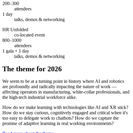
200–300
attendees
1 day
talks, demos & networking
HR Unfolded
co-located event
800–1000
attendees
1 gala + 1 day
talks, demos & networking
The theme for 2026
We seem to be at a turning point in history where AI and robotics
are profoundly and radically impacting the nature of work —
affecting operators in manufacturing, white-collar professionals, and
the high-tech industrial workforce alike.
How do we make learning with technologies like AI and XR stick?
How do we stay curious, cognitively engaged and critical when it's
too easy to delegate work to chatbots? How do we capture the
promise of adaptive learning in real working environments?