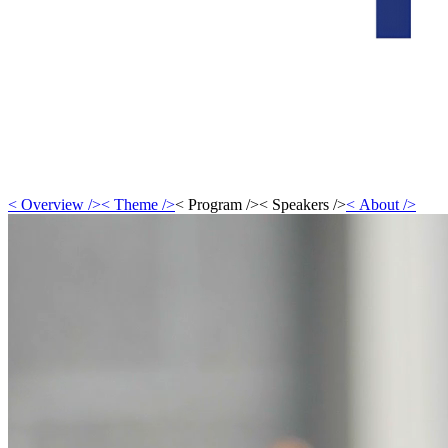
<
Overview
/>
<
Theme
/>
<
Program
/>
<
Speakers
/>
<
About
/>