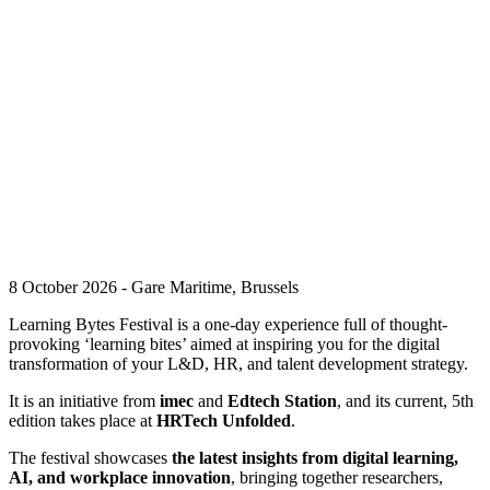
8 October 2026 - Gare Maritime, Brussels
Learning Bytes Festival is a one-day experience full of thought-
provoking ‘learning bites’ aimed at inspiring you for the digital
transformation of your L&D, HR, and talent development strategy.
It is an initiative from
imec
and
Edtech Station
, and its current, 5th
edition takes place at
HRTech Unfolded
.
The festival showcases
the latest insights from digital learning,
AI, and workplace innovation
, bringing together researchers,