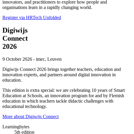
innovators, and practitioners to explore how people and
organisations learn in a rapidly changing world.
Register via HRTech Unfolded
Digiwijs
Connect
2026
9 October 2026 - imec, Leuven
Digiwijs Connect 2026 brings together
teachers, education and
innovation experts, and partners
around digital innovation in
education.
This edition is extra special: we are celebrating
10 years of Smart
Education at Schools
, an innovation program for and by Flemish
education in which teachers tackle didactic challenges with
educational technology.
More about Digiwijs Connect
Learningbytes
5th edition