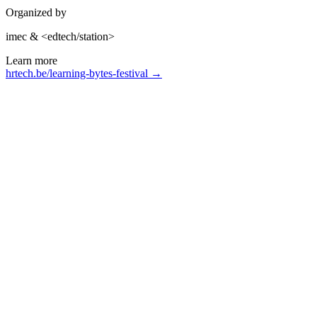
Organized by
imec & <edtech/station>
Learn more
hrtech.be/learning-bytes-festival →