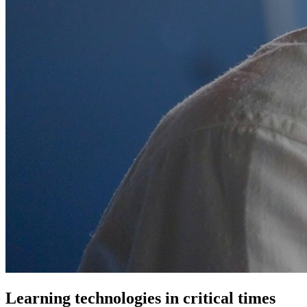
Learning technologies
in critical times